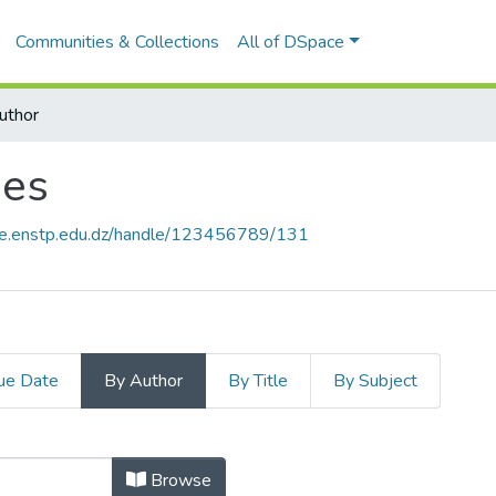
Communities & Collections
All of DSpace
uthor
ues
ace.enstp.edu.dz/handle/123456789/131
ue Date
By Author
By Title
By Subject
ques by Author "Abdenouri, Rachid"
Browse