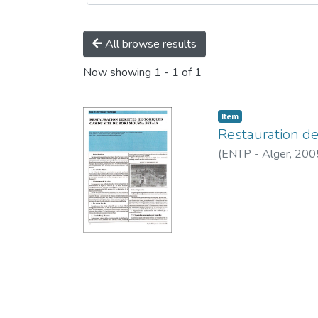
All browse results
Now showing
1 - 1 of 1
Item
Restauration des
(
ENTP - Alger,
200