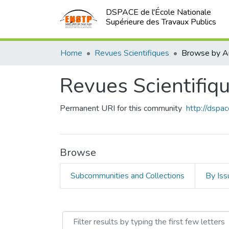
DSPACE de l'École Nationale
Supérieure des Travaux Publics
Home
Revues Scientifiques
Browse by A
Revues Scientifiq
Permanent URI for this community
http://dsp
Browse
Subcommunities and Collections
By Iss
Browsing Revues Scientifi