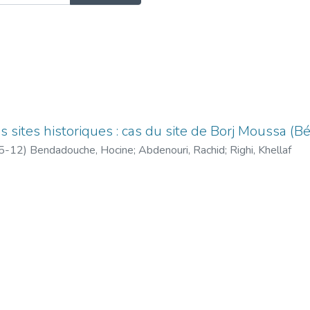
 sites historiques : cas du site de Borj Moussa (Bé
5-12
)
Bendadouche, Hocine
;
Abdenouri, Rachid
;
Righi, Khellaf