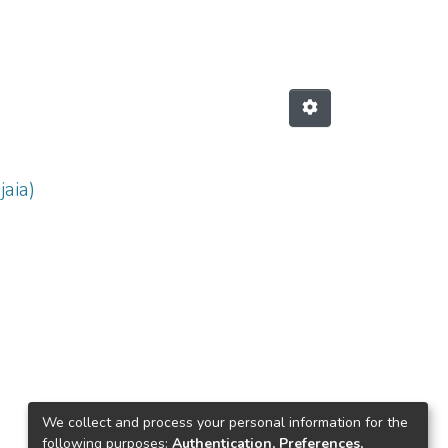
jaia)
We collect and process your personal information for the
following purposes:
Authentication, Preferences,