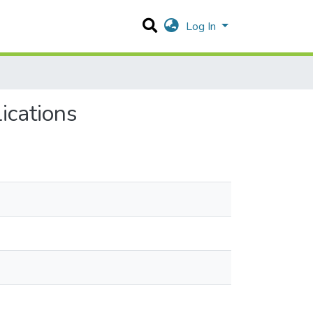
Log In
ications