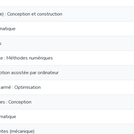
e) : Conception et construction
matique
s
elle : Méthodes numériques
ion assistée par ordinateur
 armé : Optimisation
es : Conception
matique
ntes (mécanique)