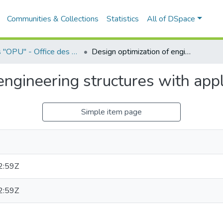
Communities & Collections
Statistics
All of DSpace
Livres "OPU" - Office des Publications Universitaires
Design optimization of engineering structures with applications
engineering structures with appl
Simple item page
2:59Z
2:59Z