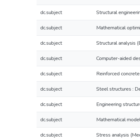
dc.subject
Structural engineeri
dc.subject
Mathematical optimi
dc.subject
Structural analysis 
dc.subject
Computer-aided desig
dc.subject
Reinforced concrete 
dc.subject
Steel structures : D
dc.subject
Engineering structu
dc.subject
Mathematical modeli
dc.subject
Stress analysis (Me