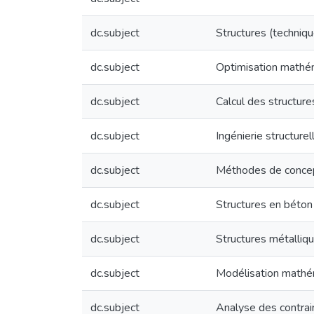
dc.subject
Structures (techniqu
dc.subject
Optimisation mathé
dc.subject
Calcul des structure
dc.subject
Ingénierie structur
dc.subject
Méthodes de concept
dc.subject
Structures en béton
dc.subject
Structures métalliqu
dc.subject
Modélisation mathé
dc.subject
Analyse des contrai