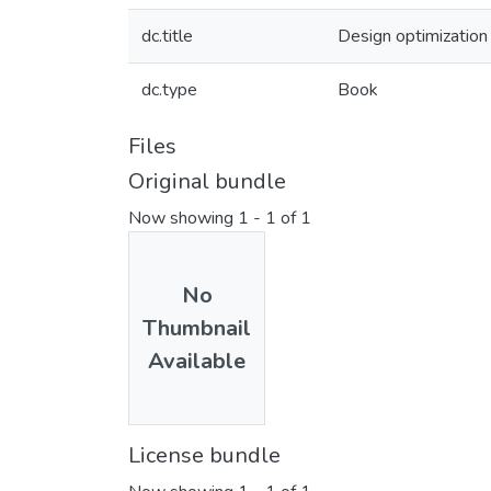
dc.title
Design optimization 
dc.type
Book
Files
Original bundle
Now showing
1 - 1 of 1
No
Thumbnail
Available
License bundle