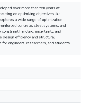
eveloped over more than ten years at
ocusing on optimizing objectives like
 explores a wide range of optimization
reinforced concrete, steel systems, and
constraint handling, uncertainty, and
 design efficiency and structural
e for engineers, researchers, and students