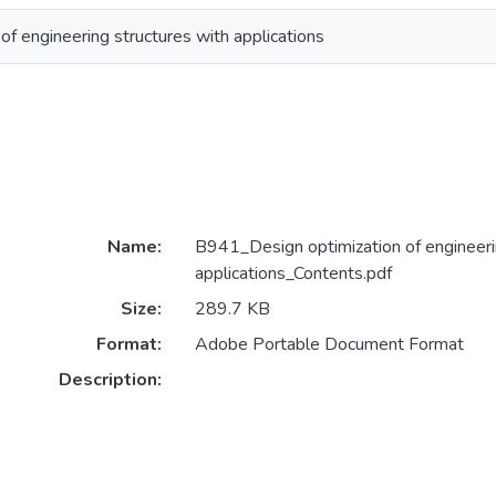
of engineering structures with applications
Name:
B941_Design optimization of engineeri
applications_Contents.pdf
Size:
289.7 KB
Format:
Adobe Portable Document Format
Description: