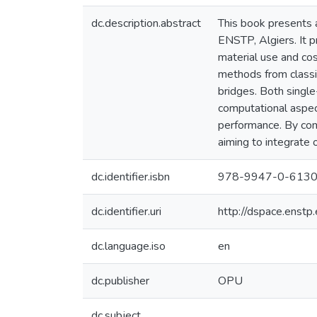
dc.description.abstract
This book presents a
ENSTP, Algiers. It p
material use and cos
methods from classi
bridges. Both single
computational aspect
performance. By comb
aiming to integrate o
dc.identifier.isbn
978-9947-0-6130
dc.identifier.uri
http://dspace.enst
dc.language.iso
en
dc.publisher
OPU
dc.subject