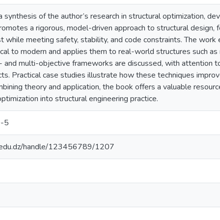
 synthesis of the author’s research in structural optimization, d
romotes a rigorous, model-driven approach to structural design, f
t while meeting safety, stability, and code constraints. The work
cal to modern and applies them to real-world structures such as 
- and multi-objective frameworks are discussed, with attention to 
s. Practical case studies illustrate how these techniques improve
ining theory and application, the book offers a valuable resourc
ptimization into structural engineering practice.
-5
p.edu.dz/handle/123456789/1207