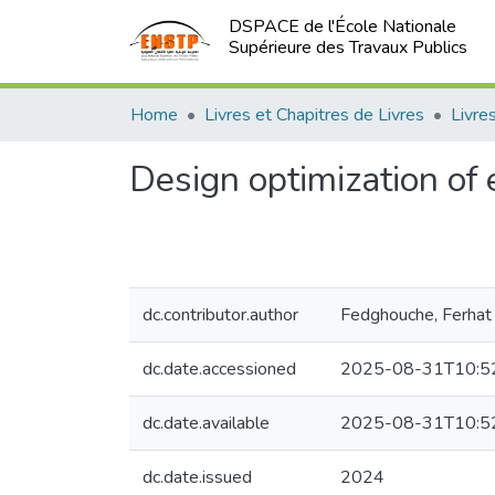
DSPACE de l'École Nationale
Supérieure des Travaux Publics
Home
Livres et Chapitres de Livres
Design optimization of 
dc.contributor.author
Fedghouche, Ferhat
dc.date.accessioned
2025-08-31T10:5
dc.date.available
2025-08-31T10:5
dc.date.issued
2024