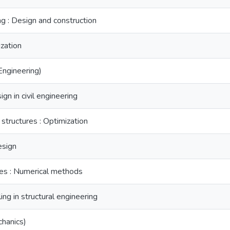
ng : Design and construction
zation
(Engineering)
n in civil engineering
structures : Optimization
esign
res : Numerical methods
ng in structural engineering
chanics)