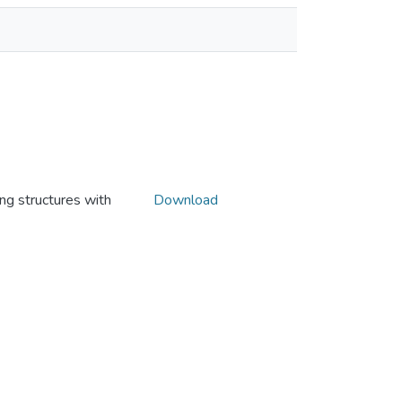
ng structures with
Download