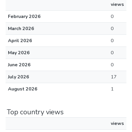
views
February 2026
0
March 2026
0
April 2026
0
May 2026
0
June 2026
0
July 2026
17
August 2026
1
Top country views
views