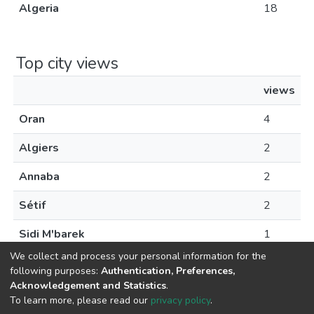
Algeria
18
Top city views
views
Oran
4
Algiers
2
Annaba
2
Sétif
2
Sidi M'barek
1
We collect and process your personal information for the
following purposes:
Authentication, Preferences,
Acknowledgement and Statistics
.
To learn more, please read our
privacy policy
.
© 2024 Copyright:
Dspace École Nationale Supérieure des