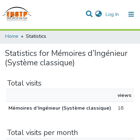
(current)
Log In
DSPACE de l'École Nationale Supérieure des Travaux
Home
Statistics
Publics
Communities & Collections
All of DSpace
Statistics for Mémoires d’Ingénieur
(Système classique)
Total visits
views
Mémoires d’Ingénieur (Système classique)
18
Total visits per month