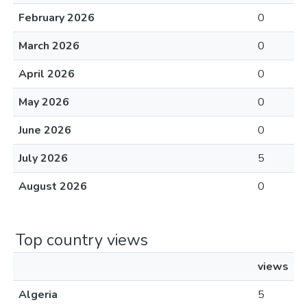
February 2026
0
March 2026
0
April 2026
0
May 2026
0
June 2026
0
July 2026
5
August 2026
0
Top country views
views
Algeria
5