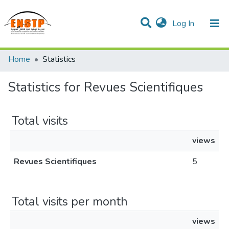
(current)
Log In
DSPACE de l'École Nationale Supérieure des Travaux
Home
Statistics
Publics
Communities & Collections
All of DSpace
Statistics for Revues Scientifiques
Total visits
views
Revues Scientifiques
5
Total visits per month
views