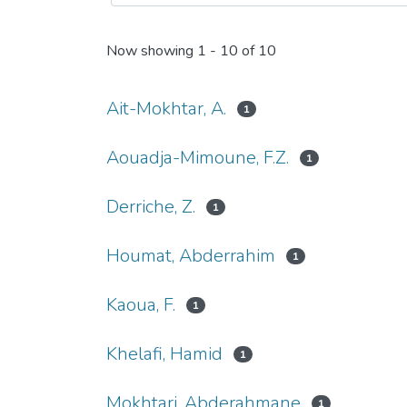
Now showing
1 - 10 of 10
Ait-Mokhtar, A.
1
Aouadja-Mimoune, F.Z.
1
Derriche, Z.
1
Houmat, Abderrahim
1
Kaoua, F.
1
Khelafi, Hamid
1
Mokhtari, Abderahmane
1