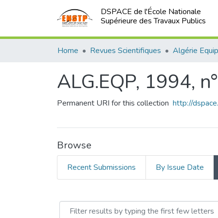
DSPACE de l'École Nationale
Supérieure des Travaux Publics
Home
Revues Scientifiques
Algérie Equi
ALG.EQP, 1994, n
Permanent URI for this collection
http://dspac
Browse
Recent Submissions
By Issue Date
Browsing ALG.EQP, 1994,