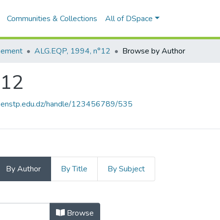
Communities & Collections
All of DSpace
pement
ALG.EQP, 1994, n°12
Browse by Author
°12
e.enstp.edu.dz/handle/123456789/535
By Author
By Title
By Subject
 n°12 by Author
Browse